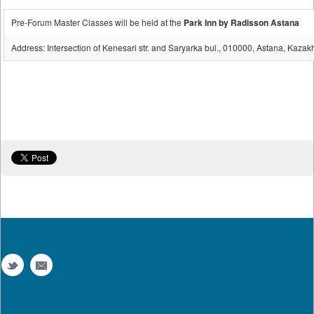
Pre-Forum Master Classes will be held at the
Park Inn by Radisson Astana
Address: Intersection of Kenesari str. and Saryarka bul., 010000, Astana, Kazak