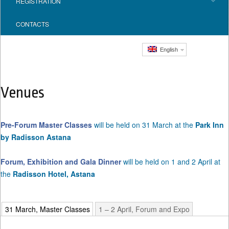
REGISTRATION
CONTACTS
English
Venues
Pre-Forum Master Classes
will be held on 31 March at the
Park Inn
by Radisson Astana
Forum, Exhibition and Gala Dinner
will be held on 1 and 2 April at
the
Radisson Hotel, Astana
31 March, Master Classes
1 – 2 April, Forum and Expo