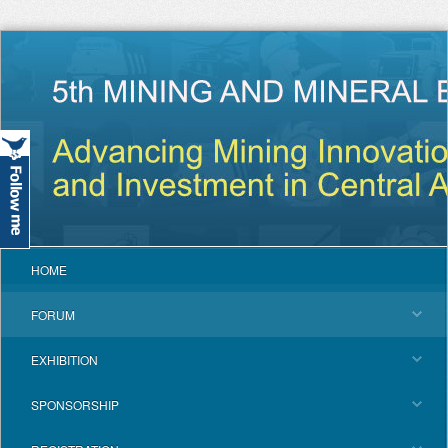
HOME
FORUM
EXHIBITION
SPONSORSHIP