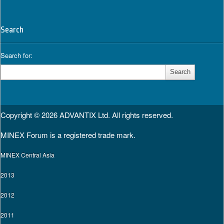
Search
Search for:
Copyright © 2026
ADVANTIX Ltd.
All rights reserved.
MINEX Forum is a registered trade mark.
MINEX Central Asia
2013
2012
2011