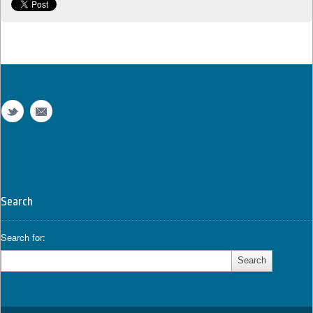
Search
Search for: