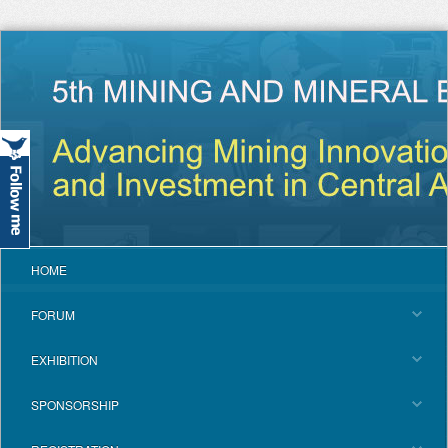
HOME
FORUM
EXHIBITION
SPONSORSHIP