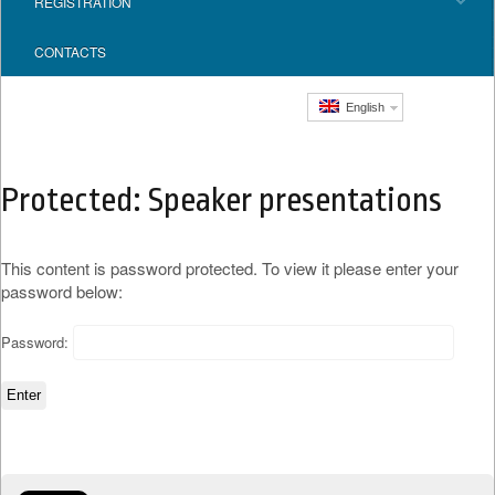
REGISTRATION
CONTACTS
English
Protected: Speaker presentations
This content is password protected. To view it please enter your
password below:
Password: