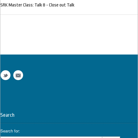
SRK Master Class: Talk 8 - Close out Talk
Search
Search for: