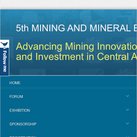
HOME
FORUM
EXHIBITION
SPONSORSHIP