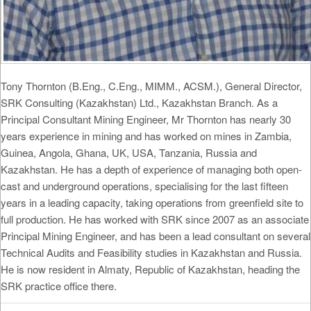
Tony Thornton (B.Eng., C.Eng., MIMM., ACSM.), General Director,
SRK Consulting (Kazakhstan) Ltd., Kazakhstan Branch. As a
Principal Consultant Mining Engineer, Mr Thornton has nearly 30
years experience in mining and has worked on mines in Zambia,
Guinea, Angola, Ghana, UK, USA, Tanzania, Russia and
Kazakhstan. He has a depth of experience of managing both open-
cast and underground operations, specialising for the last fifteen
years in a leading capacity, taking operations from greenfield site to
full production. He has worked with SRK since 2007 as an associate
Principal Mining Engineer, and has been a lead consultant on several
Technical Audits and Feasibility studies in Kazakhstan and Russia.
He is now resident in Almaty, Republic of Kazakhstan, heading the
SRK practice office there.