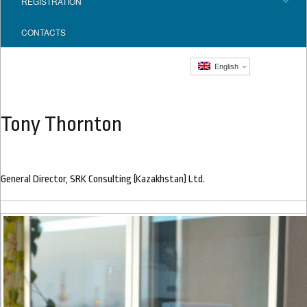
REGISTRATION
CONTACTS
English
Tony Thornton
General Director, SRK Consulting (Kazakhstan) Ltd.