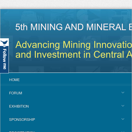
HOME
FORUM
EXHIBITION
SPONSORSHIP