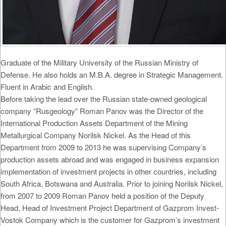
Graduate of the Military University of the Russian Ministry of
Defense. He also holds an M.B.A. degree in Strategic Management.
Fluent in Arabic and English.
Before taking the lead over the Russian state-owned geological
company “Rusgeology” Roman Panov was the Director of the
International Production Assets Department of the Mining
Metallurgical Company Norilsk Nickel. As the Head of this
Department from 2009 to 2013 he was supervising Company’s
production assets abroad and was engaged in business expansion
implementation of investment projects in other countries, including
South Africa, Botswana and Australia. Prior to joining Norilsk Nickel,
from 2007 to 2009 Roman Panov held a position of the Deputy
Head, Head of Investment Project Department of Gazprom Invest-
Vostok Company which is the customer for Gazprom’s investment