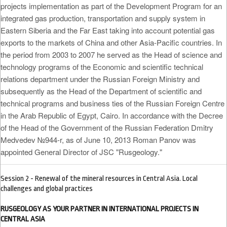
projects implementation as part of the Development Program for an
integrated gas production, transportation and supply system in
Eastern Siberia and the Far East taking into account potential gas
exports to the markets of China and other Asia-Pacific countries. In
the period from 2003 to 2007 he served as the Head of science and
technology programs of the Economic and scientific technical
relations department under the Russian Foreign Ministry and
subsequently as the Head of the Department of scientific and
technical programs and business ties of the Russian Foreign Centre
in the Arab Republic of Egypt, Cairo. In accordance with the Decree
of the Head of the Government of the Russian Federation Dmitry
Medvedev №944-r, as of June 10, 2013 Roman Panov was
appointed General Director of JSC "Rusgeology."
Session 2 - Renewal of the mineral resources in Central Asia. Local
challenges and global practices
RUSGEOLOGY AS YOUR PARTNER IN INTERNATIONAL PROJECTS IN
CENTRAL ASIA