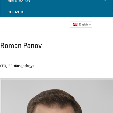
REGISTRATION
CONTACTS
English
Roman Panov
CEO, JSC «Rusgeology»