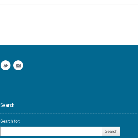
Search
Search for: