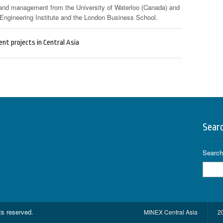
 and management from the University of Waterloo (Canada) and
ngineering Institute and the London Business School.
nt projects in Central Asia
Sear
Search 
hts reserved.
MINEX Central Asia
2