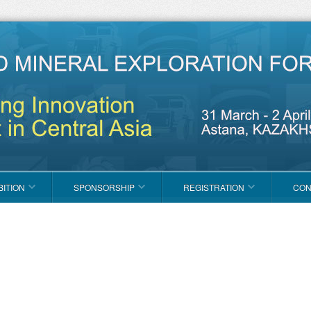
BITION
SPONSORSHIP
REGISTRATION
CON