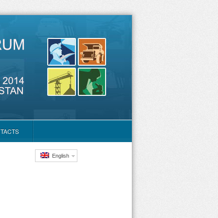
TACTS
English