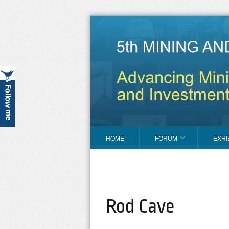
HOME
FORUM
EXHI
Rod Cave