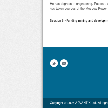
He has degrees in engineering, Russian,
has taken courses at the Moscow Power E
Session 6 - Funding mining and developme
Copyright © 2026
ADVANTIX Ltd.
All rig