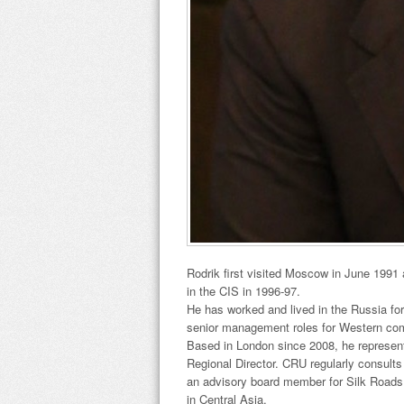
Rodrik first visited Moscow in June 1991 
in the CIS in 1996-97.
He has worked and lived in the Russia for
senior management roles for Western co
Based in London since 2008, he represen
Regional Director. CRU regularly consults 
an advisory board member for Silk Roads 
in Central Asia.