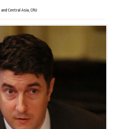
 and Central Asia, CRU