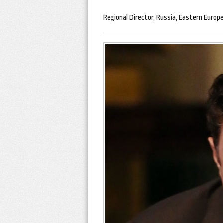
Regional Director, Russia, Eastern Europe