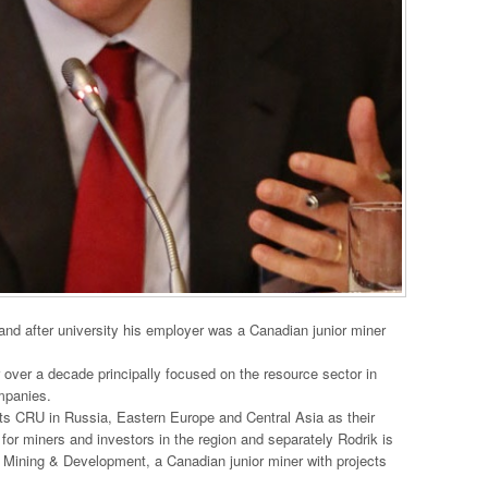
and after university his employer was a Canadian junior miner
 over a decade principally focused on the resource sector in
mpanies.
ts CRU in Russia, Eastern Europe and Central Asia as their
for miners and investors in the region and separately Rodrik is
Mining & Development, a Canadian junior miner with projects