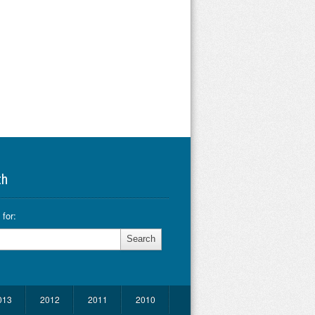
ch
for:
013
2012
2011
2010