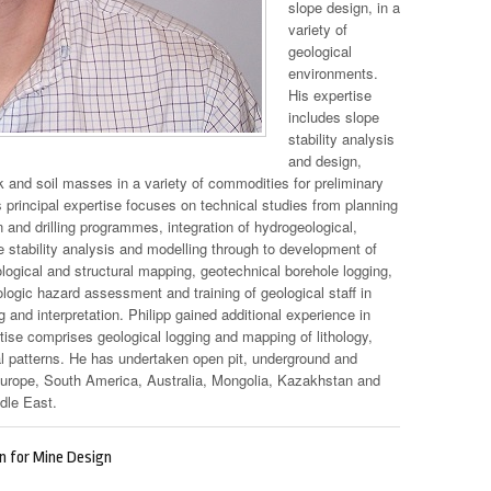
slope design, in a
variety of
geological
environments.
His expertise
includes slope
stability analysis
and design,
 and soil masses in a variety of commodities for preliminary
s principal expertise focuses on technical studies from planning
n and drilling programmes, integration of hydrogeological,
e stability analysis and modelling through to development of
ological and structural mapping, geotechnical borehole logging,
ologic hazard assessment and training of geological staff in
 and interpretation. Philipp gained additional experience in
tise comprises geological logging and mapping of lithology,
ral patterns. He has undertaken open pit, underground and
Europe, South America, Australia, Mongolia, Kazakhstan and
dle East.
on for Mine Design