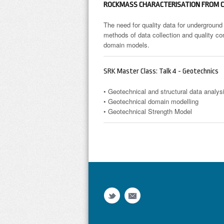
ROCKMASS CHARACTERISATION FROM C
The need for quality data for underground 
methods of data collection and quality c
domain models.
SRK Master Class: Talk 4 - Geotechnics
• Geotechnical and structural data analys
• Geotechnical domain modelling
• Geotechnical Strength Model