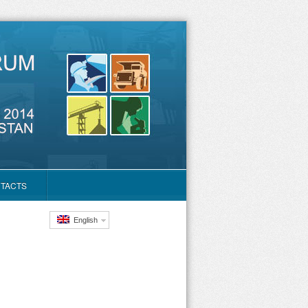
TACTS
English