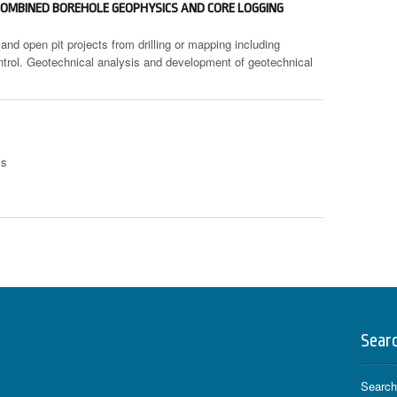
OMBINED BOREHOLE GEOPHYSICS AND CORE LOGGING
and open pit projects from drilling or mapping including
ontrol. Geotechnical analysis and development of geotechnical
is
Sear
Search 