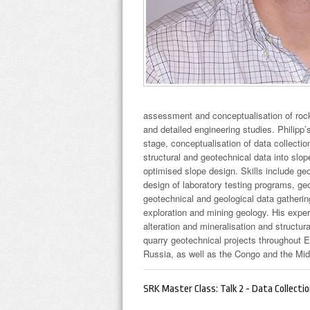
assessment and conceptualisation of rock
and detailed engineering studies. Philipp’
stage, conceptualisation of data collectio
structural and geotechnical data into slop
optimised slope design. Skills include ge
design of laboratory testing programs, ge
geotechnical and geological data gathering
exploration and mining geology. His exper
alteration and mineralisation and structu
quarry geotechnical projects throughout 
Russia, as well as the Congo and the Mid
SRK Master Class: Talk 2 - Data Collecti