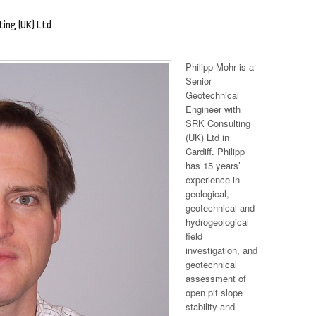
ting (UK) Ltd
Philipp Mohr is a
Senior
Geotechnical
Engineer with
SRK Consulting
(UK) Ltd in
Cardiff. Philipp
has 15 years’
experience in
geological,
geotechnical and
hydrogeological
field
investigation, and
geotechnical
assessment of
open pit slope
stability and