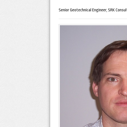
Senior Geotechnical Engineer, SRK Consul