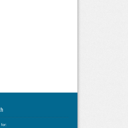
ch
for: