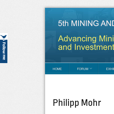
HOME
FORUM
EXHI
Philipp Mohr