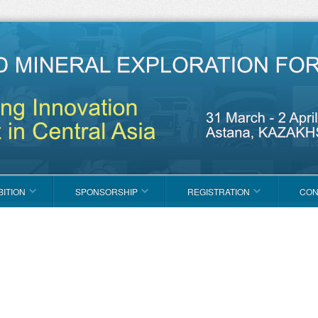
BITION
SPONSORSHIP
REGISTRATION
CON