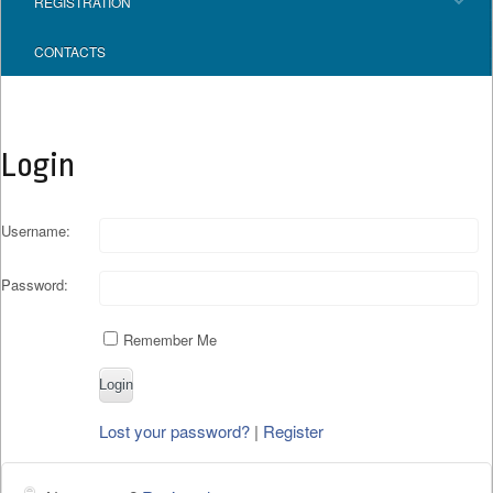
REGISTRATION
CONTACTS
Login
Username:
Password:
Remember Me
Lost your password?
|
Register