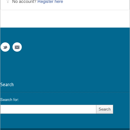
No account?
Register here
Search
Search for: