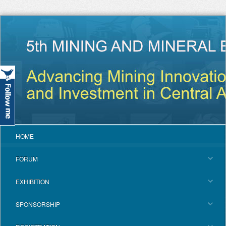
HOME
FORUM
EXHIBITION
SPONSORSHIP