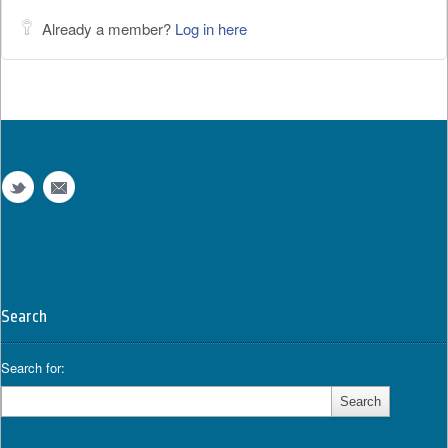
Already a member?
Log in here
Search
Search for: