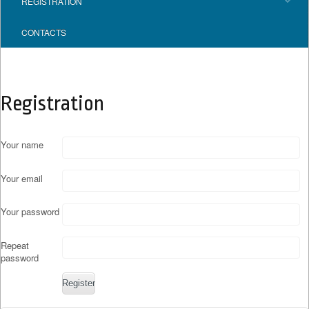
REGISTRATION
CONTACTS
Registration
Your name
Your email
Your password
Repeat
password