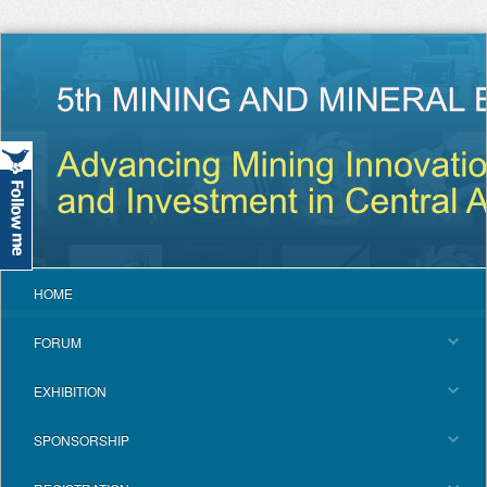
HOME
FORUM
EXHIBITION
SPONSORSHIP