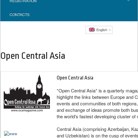
REGISTRATION
CONTACTS
English
Open Central Asia
Open Central Asia
*Open Central Asia* is a quarterly maga
highlight the links between Europe and Ce
events and communities of both regions,
and exchange of ideas promote both busin
the world's fastest developing cluster of 
Central Asia (comprising Azerbaijan, Ka
and Uzbekistan) is on the cusp of event