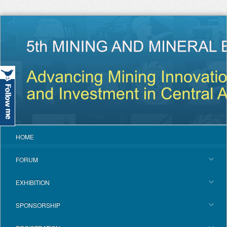
HOME
FORUM
EXHIBITION
SPONSORSHIP