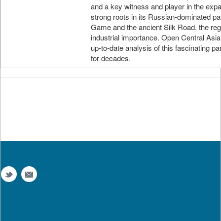
and a key witness and player in the expa
strong roots in its Russian-dominated pa
Game and the ancient Silk Road, the regio
industrial importance. Open Central Asi
up-to-date analysis of this fascinating p
for decades.