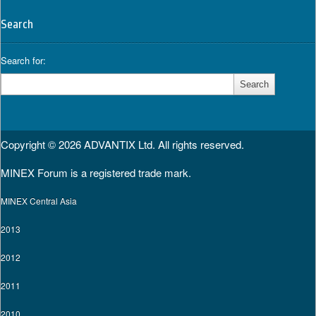
Search
Search for:
Copyright © 2026
ADVANTIX Ltd.
All rights reserved.
MINEX Forum is a registered trade mark.
MINEX Central Asia
2013
2012
2011
2010