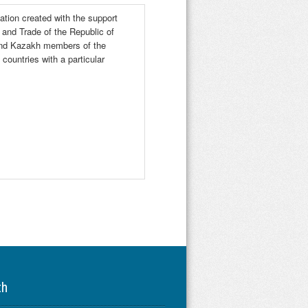
tion created with the support
 and Trade of the Republic of
and Kazakh members of the
countries with a particular
ch