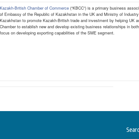
Kazakh-British Chamber of Commerce
(“KBCC”) is a primary business associa
of Embassy of the Republic of Kazakhstan in the UK and Ministry of Industry
Kazakhstan to promote Kazakh-British trade and investment by helping UK 
Chamber to establish new and develop existing business relationships in both 
focus on developing exporting capabilities of the SME segment.
Sear