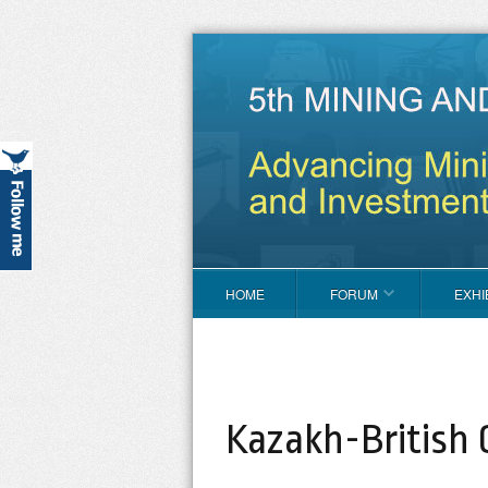
HOME
FORUM
EXHI
Kazakh-British