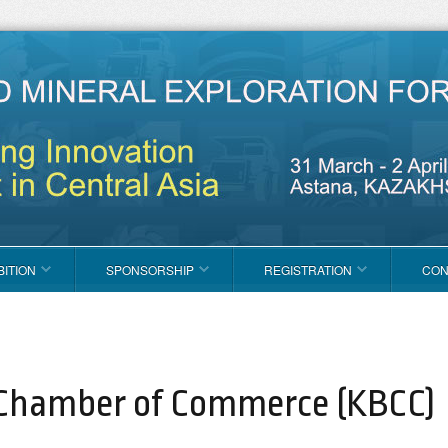
BITION
SPONSORSHIP
REGISTRATION
CON
 Chamber of Commerce (KBCC)