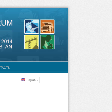
TACTS
English