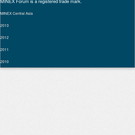
MINEX Forum is a registered trade mark.
MINEX Central Asia
2013
2012
2011
2010