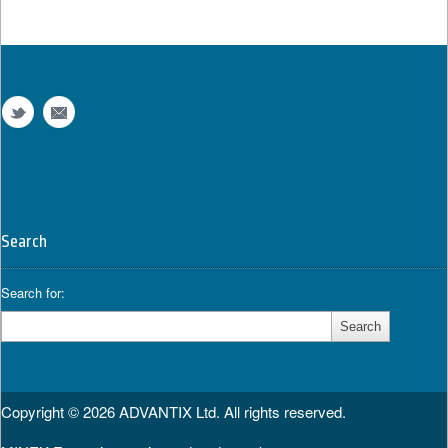
Search
Search for:
Copyright © 2026
ADVANTIX Ltd.
All rights reserved.