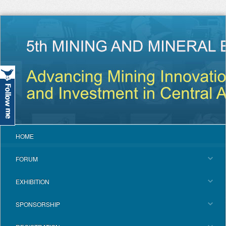
HOME
FORUM
EXHIBITION
SPONSORSHIP