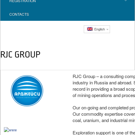
REGISTRATION
CONTACTS
English
RJC GROUP
RJC Group – a consulting compan
industry in Russia and abroad. 
record in providing a broad sco
of mining operations and process
Our on-going and completed proj
Our commodity expertise cover
coal, uranium, and industrial mi
Exploration support is one of th