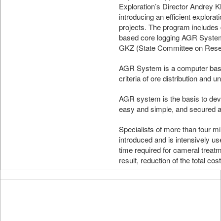
Exploration’s Director Andrey K
introducing an efficient explora
projects. The program includes 
based core logging AGR System
GKZ (State Committee on Rese
AGR System is a computer based
criteria of ore distribution and un
AGR system is the basis to deve
easy and simple, and secured a
Specialists of more than four
introduced and is intensively us
time required for cameral treatme
result, reduction of the total cos